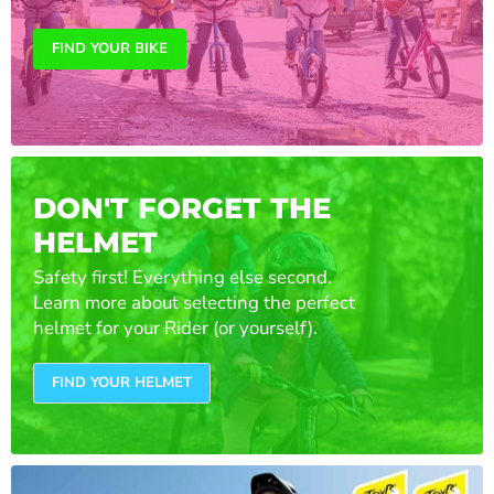
FIND YOUR BIKE
DON'T FORGET THE
HELMET
Safety first! Everything else second.
Learn more about selecting the perfect
helmet for your Rider (or yourself).
FIND YOUR HELMET