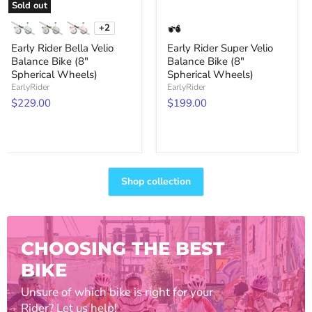
Sold out
+2
Toggle
swatches
Early Rider Bella Velio
Early Rider Super Velio
Balance Bike (8"
Balance Bike (8"
Spherical Wheels)
Spherical Wheels)
EarlyRider
EarlyRider
$229.00
$199.00
Shop collection
CHOOSING THE BEST
BIKE
Unsure of which bike is right for your
Rider? Let us help!