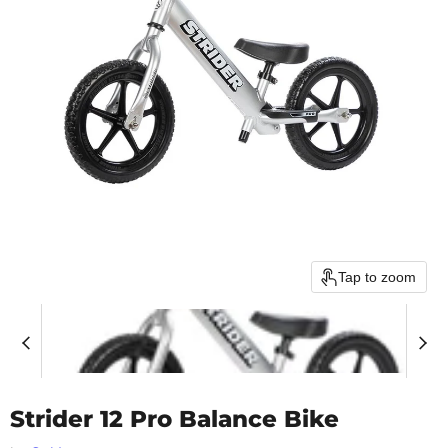
Tap to zoom
Strider 12 Pro Balance Bike