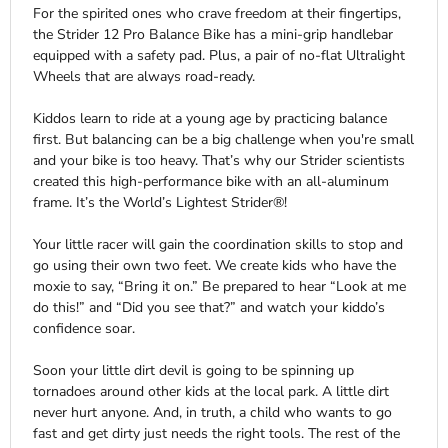
For the spirited ones who crave freedom at their fingertips,
the Strider 12 Pro Balance Bike has a mini-grip handlebar
equipped with a safety pad. Plus, a pair of no-flat Ultralight
Wheels that are always road-ready.
Kiddos learn to ride at a young age by practicing balance
first. But balancing can be a big challenge when you're small
and your bike is too heavy. That’s why our Strider scientists
created this high-performance bike with an all-aluminum
frame. It’s the World’s Lightest Strider®!
Your little racer will gain the coordination skills to stop and
go using their own two feet. We create kids who have the
moxie to say, “Bring it on.” Be prepared to hear “Look at me
do this!” and “Did you see that?” and watch your kiddo’s
confidence soar.
Soon your little dirt devil is going to be spinning up
tornadoes around other kids at the local park. A little dirt
never hurt anyone. And, in truth, a child who wants to go
fast and get dirty just needs the right tools. The rest of the