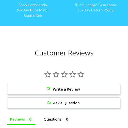
Shop Confidently
"Ride Happy" Guarantee
30-Day Price Match
30-Day Return Policy
Guarantee
Customer Reviews
Write a Review
Ask a Question
Reviews
Questions