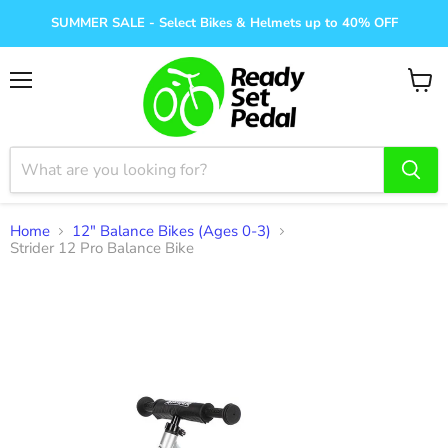
SUMMER SALE - Select Bikes & Helmets up to 40% OFF
Menu
View
cart
Home
12" Balance Bikes (Ages 0-3)
Strider 12 Pro Balance Bike