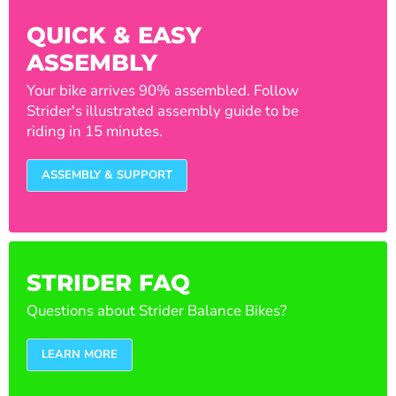
QUICK & EASY
ASSEMBLY
Your bike arrives 90% assembled. Follow
Strider's illustrated assembly guide to be
riding in 15 minutes.
ASSEMBLY & SUPPORT
STRIDER FAQ
Questions about Strider Balance Bikes?
LEARN MORE