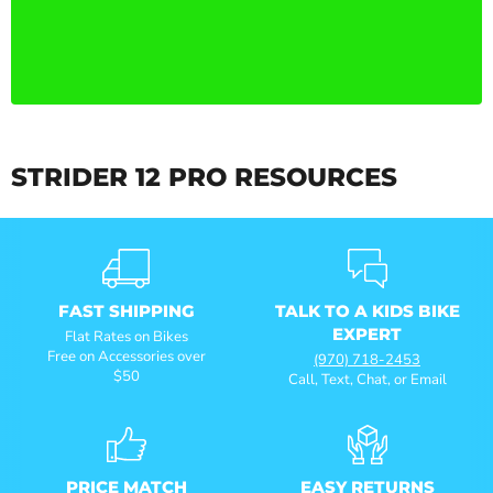
STRIDER 12 PRO RESOURCES
FAST SHIPPING
TALK TO A KIDS BIKE
EXPERT
Flat Rates on Bikes
Free on Accessories over
(970) 718-2453
$50
Call, Text, Chat, or Email
PRICE MATCH
EASY RETURNS