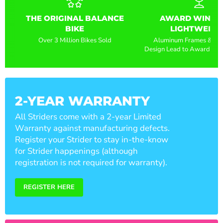
THE ORIGINAL BALANCE
AWARD WINNIN
BIKE
LIGHTWEIGH
Over 3 Million Bikes Sold
Aluminum Frames & Er
Design Lead to Award Win
2-YEAR WARRANTY
All Striders come with a 2-year Limited
Warranty against manufacturing defects.
Register your Strider to stay in-the-know
for Strider happenings (although
registration is not required for warranty).
REGISTER HERE