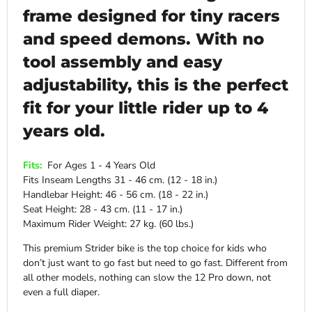
frame designed for tiny racers
and speed demons. With no
tool assembly and easy
adjustability, this is the perfect
fit for your little rider up to 4
years old.
Fits:
For Ages 1 - 4 Years Old
Fits Inseam Lengths 31 - 46 cm. (12 - 18 in.)
Handlebar Height: 46 - 56 cm. (18 - 22 in.)
Seat Height: 28 - 43 cm. (11 - 17 in.)
Maximum Rider Weight: 27 kg. (60 lbs.)
This premium Strider bike is the top choice for kids who
don’t just want to go fast but need to go fast. Different from
all other models, nothing can slow the 12 Pro down, not
even a full diaper.