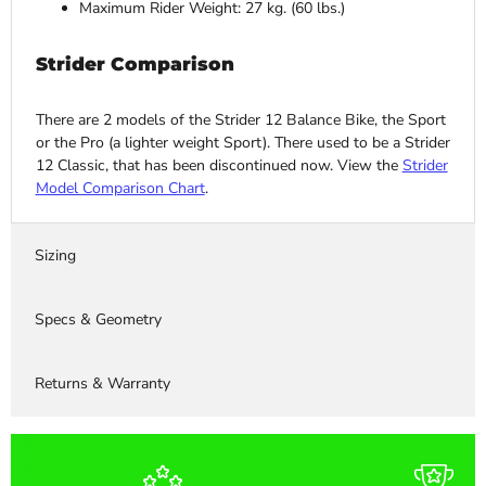
Maximum Rider Weight: 27 kg. (60 lbs.)
Strider Comparison
There are 2 models of the Strider 12 Balance Bike, the Sport
or the Pro (a lighter weight Sport). There used to be a Strider
12 Classic, that has been discontinued now. View the
Strider
Model Comparison Chart
.
Sizing
Specs & Geometry
Returns & Warranty