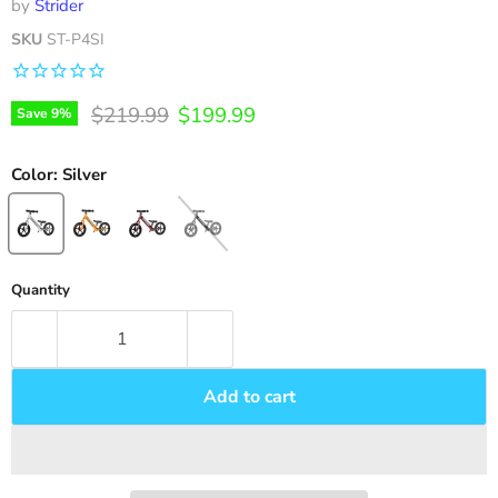
by
Strider
SKU
ST-P4SI
Original price
Current price
$219.99
$199.99
Save
9
%
Color:
Silver
Quantity
Add to cart