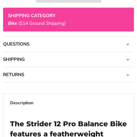
SHIPPING CATEGORY
Bike
($14 Ground Shipping)
QUESTIONS
SHIPPING
RETURNS
Description
The Strider 12 Pro Balance Bike
features a featherweight