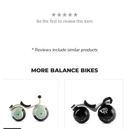
Be the first to review this item
* Reviews include similar products
MORE BALANCE BIKES
Early
Early
Rider
Rider
Bella
Super
Velio
Velio
Balance
Balance
Bike
Bike
(8"
(8"
Spherical
Spherical
Wheels)
Wheels)