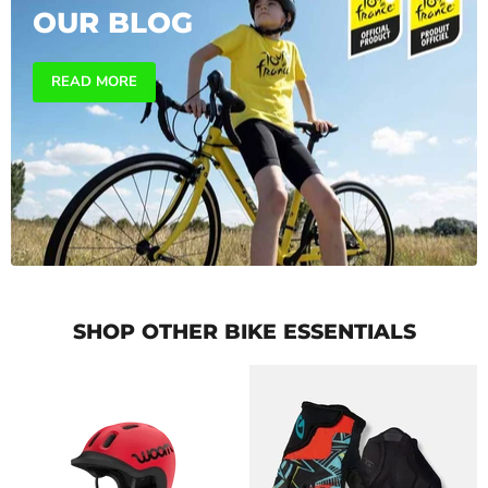
OUR BLOG
READ MORE
SHOP OTHER BIKE ESSENTIALS