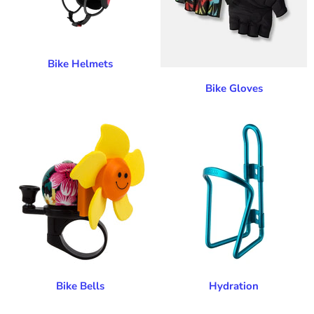
Bike Helmets
Bike Gloves
Bike Bells
Hydration