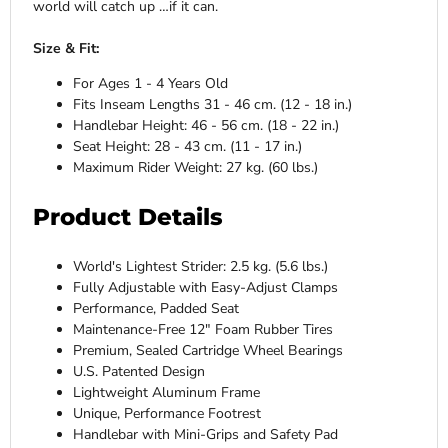
world will catch up …if it can.
Size & Fit:
For Ages 1 - 4 Years Old
Fits Inseam Lengths 31 - 46 cm. (12 - 18 in.)
Handlebar Height: 46 - 56 cm. (18 - 22 in.)
Seat Height: 28 - 43 cm. (11 - 17 in.)
Maximum Rider Weight: 27 kg. (60 lbs.)
Product Details
World's Lightest Strider: 2.5 kg. (5.6 lbs.)
Fully Adjustable with Easy-Adjust Clamps
Performance, Padded Seat
Maintenance-Free 12" Foam Rubber Tires
Premium, Sealed Cartridge Wheel Bearings
U.S. Patented Design
Lightweight Aluminum Frame
Unique, Performance Footrest
Handlebar with Mini-Grips and Safety Pad