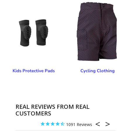
Kids Protective Pads
Cycling Clothing
REAL REVIEWS FROM REAL
CUSTOMERS
1091