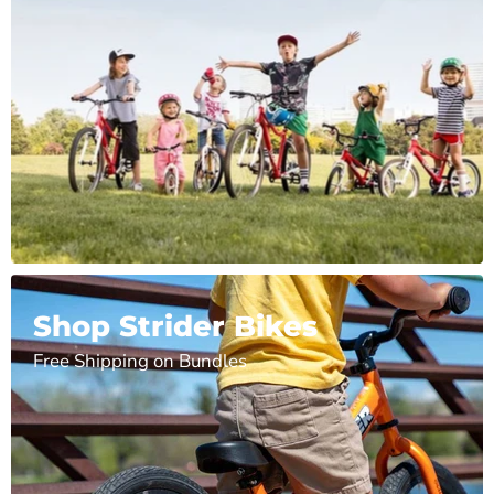
Shop Strider Bikes
Free Shipping on Bundles