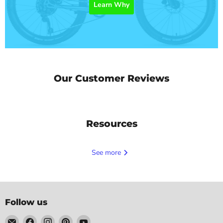
Learn Why
Our Customer Reviews
Resources
See more
Follow us
Email
Find
Find
Find
Find