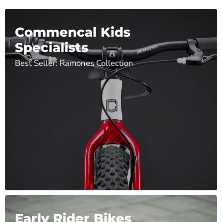
Commencal Kids
Specialists
Best Seller: Ramones Collection
Early Rider Bikes