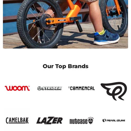
Our Top Brands