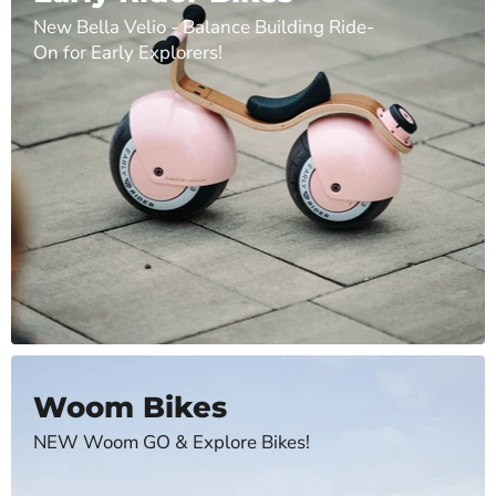
New Bella Velio - Balance Building Ride-
On for Early Explorers!
Woom Bikes
NEW Woom GO & Explore Bikes!