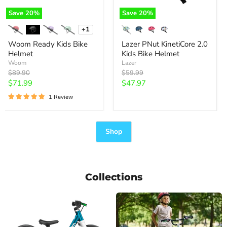
Save
20
%
Save
20
%
+1
Toggle
swatches
Woom Ready Kids Bike
Lazer PNut KinetiCore 2.0
Helmet
Kids Bike Helmet
Woom
Lazer
Original
Original
$89.90
$59.99
price
price
Current
Current
$71.99
$47.97
price
price
1 Review
Shop
Collections