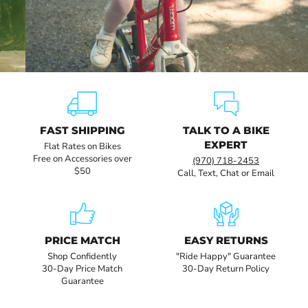
Slide
Slide
Slide
Slide
Slide
Slide
1
3
4
5
6
2
FAST SHIPPING
TALK TO A BIKE
EXPERT
Flat Rates on Bikes
Free on Accessories over
(970) 718-2453
$50
Call, Text, Chat or Email
PRICE MATCH
EASY RETURNS
Shop Confidently
"Ride Happy" Guarantee
30-Day Price Match
30-Day Return Policy
Guarantee