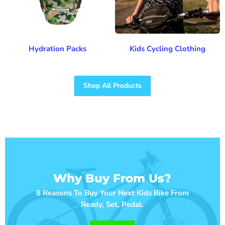
Hydration Packs
Kids Cycling Clothing
Shop All Products
Why Buy From Us?
8 Reasons To Buy Your Next Kids Bike From
Ready, Set, Pedal.