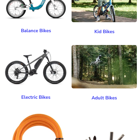
Balance Bikes
Kid Bikes
Electric Bikes
Adult Bikes