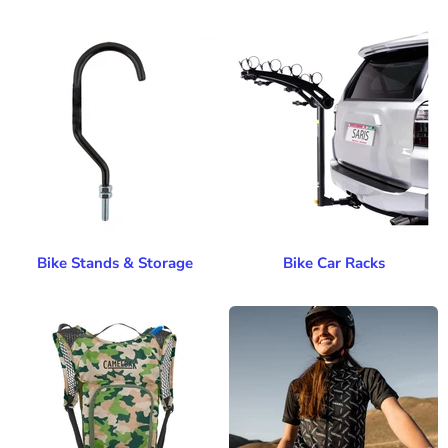
Bike Stands & Storage
Bike Car Racks