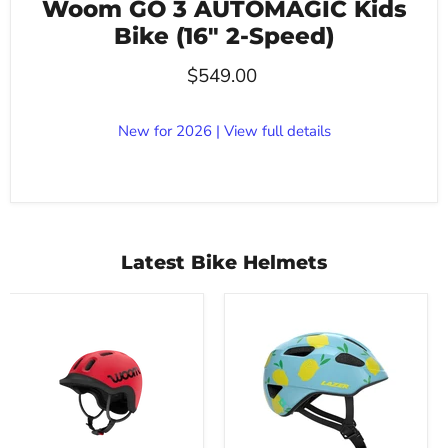
Woom GO 3 AUTOMAGIC Kids
Bike (16" 2-Speed)
$549.00
New for 2026 | View full details
Latest Bike Helmets
Woom
Lazer
Ready
PNut
Kids
KinetiCore
Bike
2.0
Helmet
Kids
Bike
Helmet