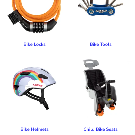
Bike Locks
Bike Tools
Bike Helmets
Child Bike Seats