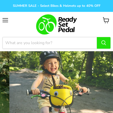
SUMMER SALE - Select Bikes & Helmets up to 40% OFF
Menu
View
cart
Helmets, bells, lights,
locks
Shop Sale