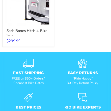
Saris Bones Hitch 4-Bike
Saris
$299.99
FAST SHIPPING
EASY RETURNS
FREE on $50+ Orders*
"Ride Happy"
Cheapest Bike Rates
30-Day Return Policy
BEST PRICES
KID BIKE EXPERTS