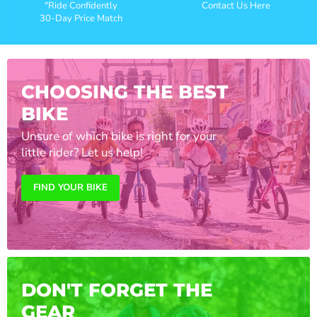
"Ride Confidently
Contact Us Here
30-Day Price Match
CHOOSING THE BEST
BIKE
Unsure of which bike is right for your
little rider? Let us help!
FIND YOUR BIKE
DON'T FORGET THE
GEAR