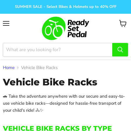
SUMMER SALE - Select Bikes & Helmets up to 40% OFF
Menu
View
cart
Home
Vehicle Bike Racks
Vehicle Bike Racks
🚗 Take the adventure anywhere with our secure and easy-to-
use vehicle bike racks—designed for hassle-free transport of
your child's ride!
🚴✨
VEHICLE BIKE RACKS BY TYPE