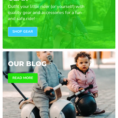
Outfit your little rider (or yourself) with
quality gear and accessories for a fun
and safe ride!
SHOP GEAR
OUR BLOG
READ MORE