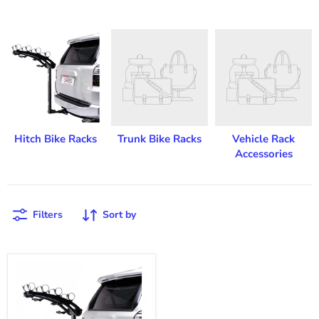
Hitch Bike Racks
Trunk Bike Racks
Vehicle Rack
Accessories
Filters
Sort by
Saris
Bones
Hitch
4-
Bike