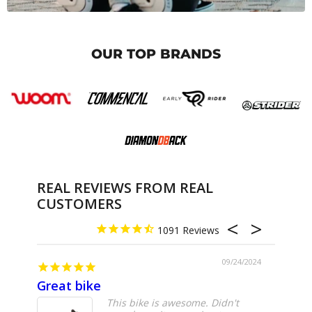
OUR TOP BRANDS
REAL REVIEWS FROM REAL
CUSTOMERS
1091
09/24/2024
Great bike
Great
This bike is awesome. Didn't