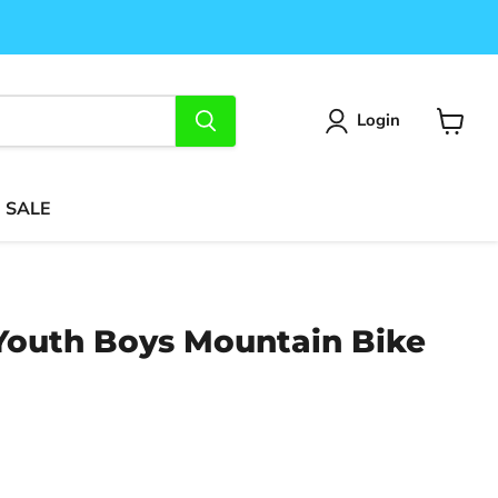
Login
View
cart
SALE
 Youth Boys Mountain Bike