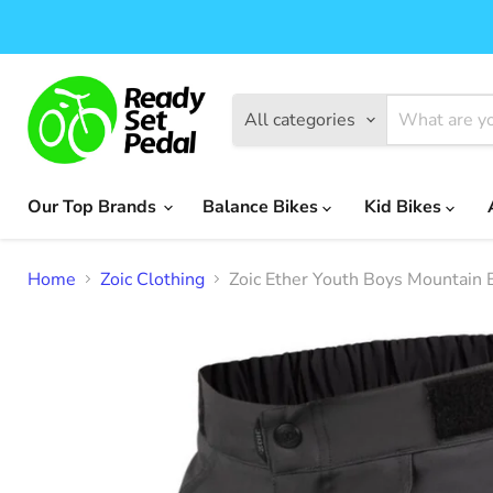
All categories
Our Top Brands
Balance Bikes
Kid Bikes
Home
Zoic Clothing
Zoic Ether Youth Boys Mountain 