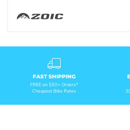
FAST SHIPPING
FREE on $50+ Orders*
Cheapest Bike Rates
30