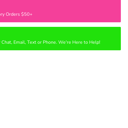
ry Orders $50+
 Chat, Email, Text or Phone. We're Here to Help!
Click to expand