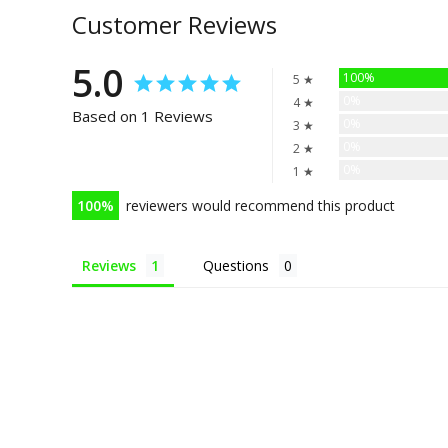
Customer Reviews
5.0
100%
5 ★
0%
4 ★
Based on 1 Reviews
0%
3 ★
0%
2 ★
0%
1 ★
100
reviewers would recommend this product
Reviews
Questions