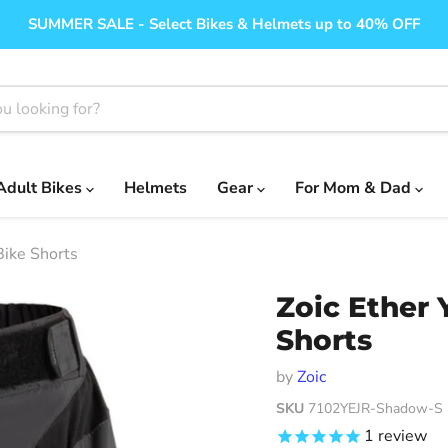
SUMMER SALE - Select Bikes & Helmets up to 40% OFF
Adult Bikes
Helmets
Gear
For Mom & Dad
Bike Shorts
Zoic Ether
Shorts
by
Zoic
SKU
7102YEJR-Shadow-S
1
review