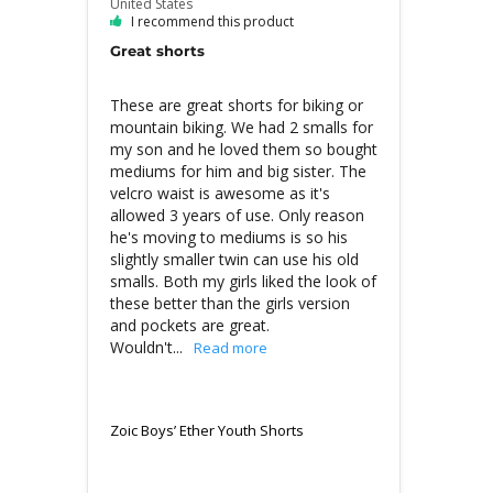
United States
I recommend this product
Great shorts
These are great shorts for biking or 
mountain biking. We had 2 smalls for 
my son and he loved them so bought 
mediums for him and big sister. The 
velcro waist is awesome as it's 
allowed 3 years of use. Only reason 
he's moving to mediums is so his 
slightly smaller twin can use his old 
smalls. Both my girls liked the look of 
these better than the girls version 
and pockets are great. 
Wouldn't...
Zoic Boys’ Ether Youth Shorts