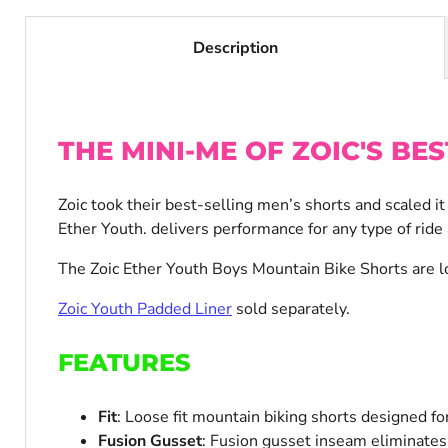
Description
THE MINI-ME OF ZOIC'S BES
Zoic took their best-selling men’s shorts and scaled i
Ether Youth. delivers performance for any type of ride
The Zoic Ether Youth Boys Mountain Bike Shorts are lo
Zoic Youth Padded Liner
sold separately.
FEATURES
Fit
: Loose fit mountain biking shorts designed for
Fusion Gusset
: Fusion gusset inseam eliminates 