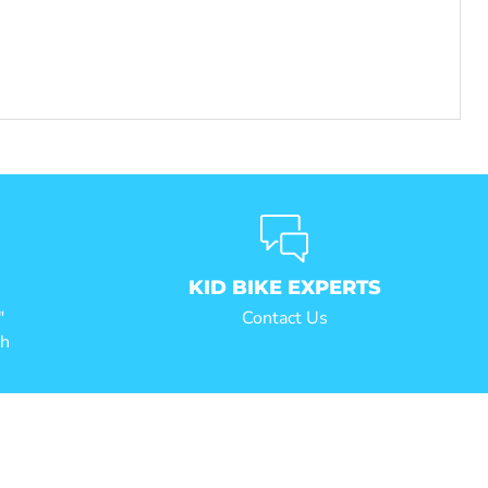
KID BIKE EXPERTS
"
Contact Us
ch