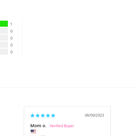
1
0
0
0
0
06/09/2023
Mom o.