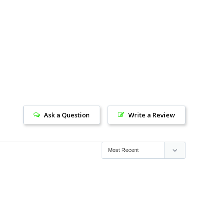
Ask a Question
Write a Review