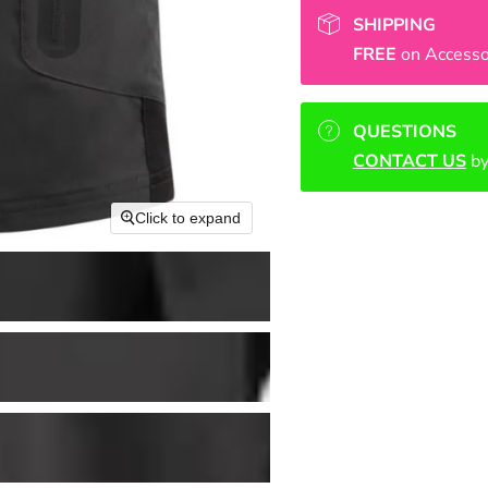
SHIPPING
FREE
on Accesso
QUESTIONS
CONTACT US
by
Click to expand