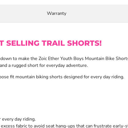
Warranty
T SELLING TRAIL SHORTS!
t down to make the Zoic Ether Youth Boys Mountain Bike Shorts 
 and a rugged short for everyday adventure.
ose fit mountain biking shorts designed for every day riding.
 every day riding.
excess fabric to avoid seat hang-ups that can frustrate early-s