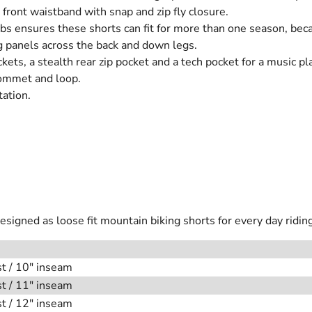
t front waistband with snap and zip fly closure.
tabs ensures these shorts can fit for more than one season, be
g panels across the back and down legs.
ckets, a stealth rear zip pocket and a tech pocket for a music pl
rommet and loop.
tation.
igned as loose fit mountain biking shorts for every day riding
st / 10" inseam
st / 11" inseam
st / 12" inseam