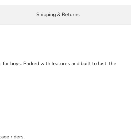
Shipping & Returns
for boys. Packed with features and built to last, the
tage riders.