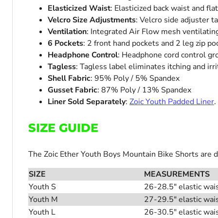
Elasticized Waist
: Elasticized back waist and fla
Velcro Size Adjustments
: Velcro side adjuster 
Ventilation
: Integrated Air Flow mesh ventilatin
6 Pockets
: 2 front hand pockets and 2 leg zip po
Headphone Control
: Headphone cord control g
Tagless
: Tagless label eliminates itching and irri
Shell Fabric
: 95% Poly / 5% Spandex
Gusset Fabric
: 87% Poly / 13% Spandex
Liner Sold Separately
:
Zoic Youth Padded Liner
.
SIZE GUIDE
The Zoic Ether Youth Boys Mountain Bike Shorts are des
SIZE
MEASUREMENTS
Youth S
26-28.5" elastic wai
Youth M
27-29.5" elastic wai
Youth L
26-30.5" elastic wai