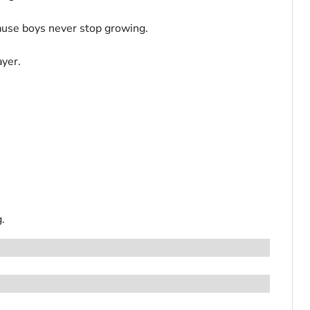
cause boys never stop growing.
ayer.
.