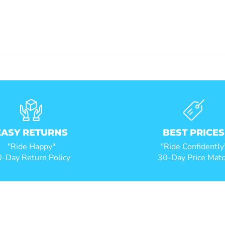
EASY RETURNS
BEST PRICES
"Ride Happy"
"Ride Confidently
-Day Return Policy
30-Day Price Mat