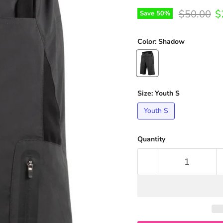
Original p
C
$50.00
$
Save
50
%
Color:
Shadow
Size:
Youth S
Youth S
Quantity