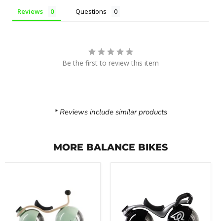
Reviews
Questions
Be the first to review this item
* Reviews include similar products
MORE BALANCE BIKES
Early
Early
Rider
Rider
Bella
Super
Velio
Velio
Balance
Balance
Bike
Bike
(8"
(8"