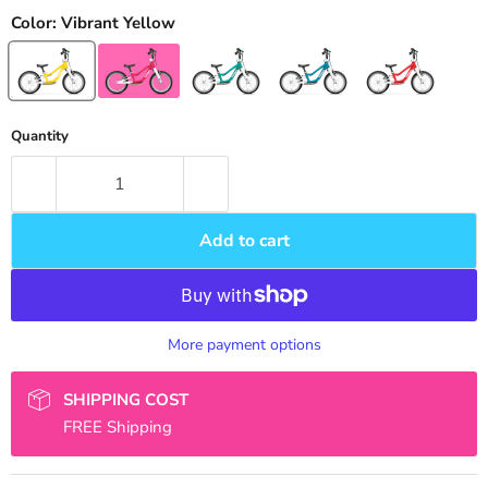
Color:
Vibrant Yellow
Quantity
Add to cart
More payment options
SHIPPING COST
FREE Shipping