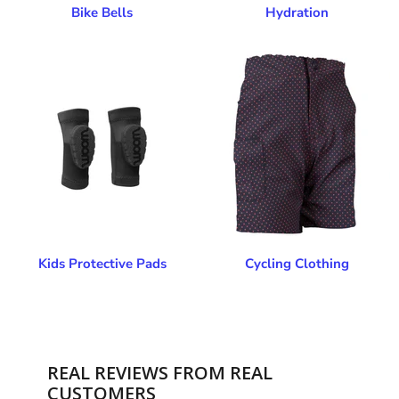
Bike Bells
Hydration
Kids Protective Pads
Cycling Clothing
REAL REVIEWS FROM REAL
CUSTOMERS