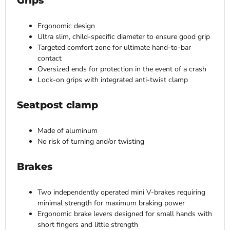
Grips
Ergonomic design
Ultra slim, child-specific diameter to ensure good grip
Targeted comfort zone for ultimate hand-to-bar
contact
Oversized ends for protection in the event of a crash
Lock-on grips with integrated anti-twist clamp
Seatpost clamp
Made of aluminum
No risk of turning and/or twisting
Brakes
Two independently operated mini V-brakes requiring
minimal strength for maximum braking power
Ergonomic brake levers designed for small hands with
short fingers and little strength