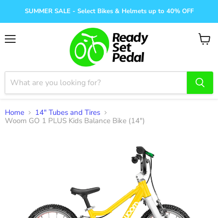
SUMMER SALE - Select Bikes & Helmets up to 40% OFF
Menu
View
cart
Home
14" Tubes and Tires
Woom GO 1 PLUS Kids Balance Bike (14")