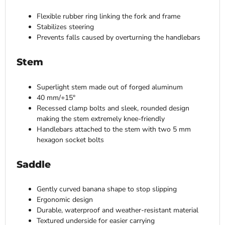
Flexible rubber ring linking the fork and frame
Stabilizes steering
Prevents falls caused by overturning the handlebars
Stem
Superlight stem made out of forged aluminum
40 mm/+15°
Recessed clamp bolts and sleek, rounded design
making the stem extremely knee-friendly
Handlebars attached to the stem with two 5 mm
hexagon socket bolts
Saddle
Gently curved banana shape to stop slipping
Ergonomic design
Durable, waterproof and weather-resistant material
Textured underside for easier carrying