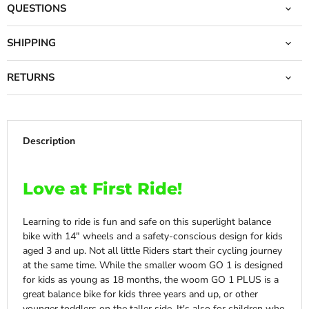
QUESTIONS
SHIPPING
RETURNS
Description
Love at First Ride!
Learning to ride is fun and safe on this superlight balance
bike with 14″ wheels and a safety-conscious design for kids
aged 3 and up. Not all little Riders start their cycling journey
at the same time. While the smaller woom GO 1 is designed
for kids as young as 18 months, the woom GO 1 PLUS is a
great balance bike for kids three years and up, or other
younger toddlers on the taller side. It's also for
children who