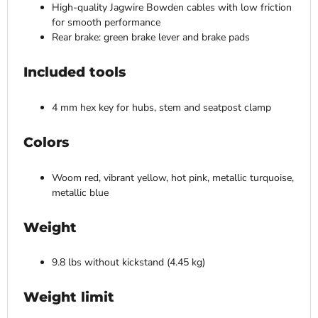
High-quality Jagwire Bowden cables with low friction
for smooth performance
Rear brake: green brake lever and brake pads
Included tools
4 mm hex key for hubs, stem and seatpost clamp
Colors
Woom red, vibrant yellow, hot pink, metallic turquoise,
metallic blue
Weight
9.8 lbs without kickstand (4.45 kg)
Weight limit