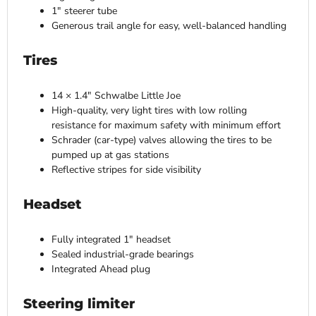
1″ steerer tube
Generous trail angle for easy, well-balanced handling
Tires
14 × 1.4″ Schwalbe Little Joe
High-quality, very light tires with low rolling
resistance for maximum safety with minimum effort
Schrader (car-type) valves allowing the tires to be
pumped up at gas stations
Reflective stripes for side visibility
Headset
Fully integrated 1″ headset
Sealed industrial-grade bearings
Integrated Ahead plug
Steering limiter