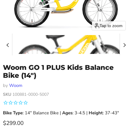
Tap to zoom
Woom GO 1 PLUS Kids Balance
Bike (14")
by
Woom
SKU
100881-0000-5007
Bike Type
: 14" Balance Bike |
Ages
: 3-4.5 |
Height
: 37-43″
Current price
$299.00