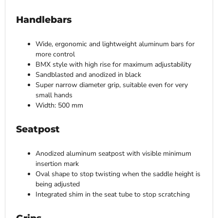
Handlebars
Wide, ergonomic and lightweight aluminum bars for
more control
BMX style with high rise for maximum adjustability
Sandblasted and anodized in black
Super narrow diameter grip, suitable even for very
small hands
Width: 500 mm
Seatpost
Anodized aluminum seatpost with visible minimum
insertion mark
Oval shape to stop twisting when the saddle height is
being adjusted
Integrated shim in the seat tube to stop scratching