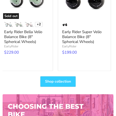
Spherical
Spherical
Wheels)
Wheels)
Sold out
+2
Toggle
swatches
Early Rider Bella Velio
Early Rider Super Velio
Balance Bike (8"
Balance Bike (8"
Spherical Wheels)
Spherical Wheels)
EarlyRider
EarlyRider
$229.00
$199.00
Shop collection
CHOOSING THE BEST
BIKE