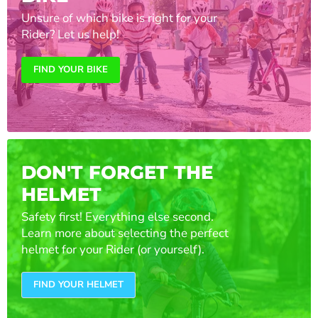
Unsure of which bike is right for your
Rider? Let us help!
FIND YOUR BIKE
DON'T FORGET THE
HELMET
Safety first! Everything else second.
Learn more about selecting the perfect
helmet for your Rider (or yourself).
FIND YOUR HELMET