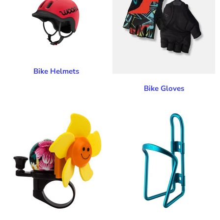
Bike Helmets
Bike Gloves