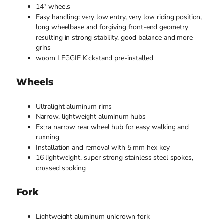
14″ wheels
Easy handling: very low entry, very low riding position,
long wheelbase and forgiving front-end geometry
resulting in strong stability, good balance and more
grins
woom LEGGIE Kickstand pre-installed
Wheels
Ultralight aluminum rims
Narrow, lightweight aluminum hubs
Extra narrow rear wheel hub for easy walking and
running
Installation and removal with 5 mm hex key
16 lightweight, super strong stainless steel spokes,
crossed spoking
Fork
Lightweight aluminum unicrown fork