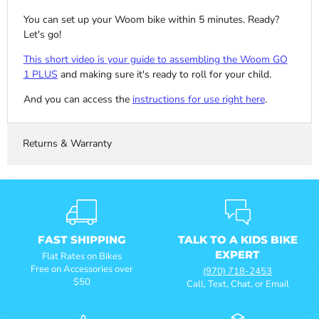
You can set up your Woom bike within 5 minutes. Ready?
Let's go!
This
short
video is your guide to assembling the Woom GO
1 PLUS
and making sure it's ready to roll for your child.
And you can access the
instructions
for
use right here
.
Returns & Warranty
FAST SHIPPING
TALK TO A KIDS BIKE
EXPERT
Flat Rates on Bikes
Free on Accessories over
(970) 718-2453
$50
Call, Text, Chat, or Email