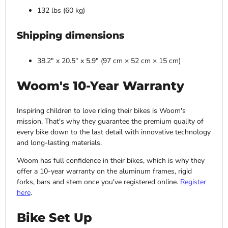
132 lbs (60 kg)
Shipping dimensions
38.2" x 20.5" x 5.9" (97 cm × 52 cm × 15 cm)
Woom's 10-Year Warranty
Inspiring children to love riding their bikes is Woom's
mission. That's why they guarantee the premium quality of
every bike down to the last detail with innovative technology
and long-lasting materials.
Woom has full confidence in their bikes, which is why they
offer a 10-year warranty on the aluminum frames, rigid
forks, bars and stem once you've registered online.
Register
here
.
Bike Set Up