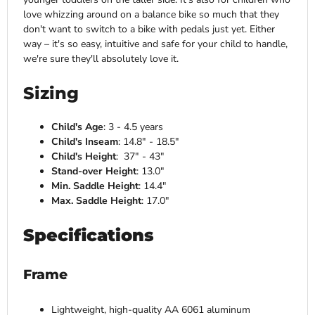
love whizzing around on a balance bike so much that they
don't want to switch to a bike with pedals just yet. Either
way – it's so easy, intuitive and safe for your child to handle,
we're sure they'll absolutely love it.
Sizing
Child's Age
: 3 - 4.5 years
Child's Inseam
: 14.8" - 18.5"
Child's Height
: 37" - 43"
Stand-over Height
: 13.0"
Min. Saddle Height
: 14.4"
Max. Saddle Height
: 17.0"
Specifications
Frame
Lightweight, high-quality AA 6061 aluminum