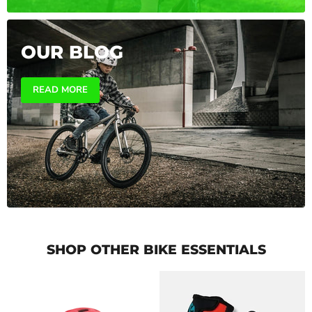
OUR BLOG
READ MORE
SHOP OTHER BIKE ESSENTIALS