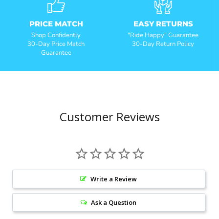
PRICE MATCH
EASY RETURNS
Shop Confidently
"Ride Happy" Guarantee
30-Day Price Match
30-Day Return Policy
Guarantee
Customer Reviews
Write a Review
Ask a Question